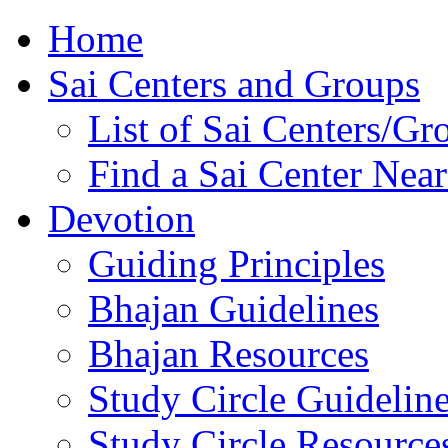
Home
Sai Centers and Groups
List of Sai Centers/Gr
Find a Sai Center Nea
Devotion
Guiding Principles
Bhajan Guidelines
Bhajan Resources
Study Circle Guidelin
Study Circle Resource