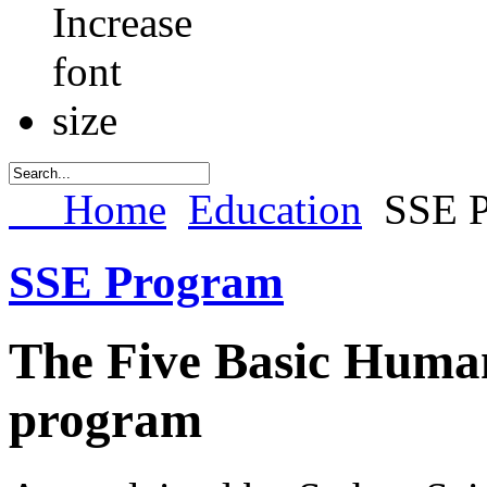
Home
Education
SSE 
SSE Program
The Five Basic Huma
program