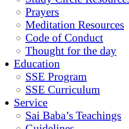
Prayers
Meditation Resources
Code of Conduct
Thought for the day
Education
SSE Program
SSE Curriculum
Service
Sai Baba’s Teachings
Guidelines