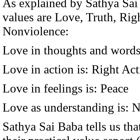
As explained by Sathya Sai
values are Love, Truth, Rig
Nonviolence:
Love in thoughts and words 
Love in action is: Right Ac
Love in feelings is: Peace
Love as understanding is: 
Sathya Sai Baba tells us tha