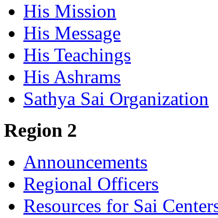
His Mission
His Message
His Teachings
His Ashrams
Sathya Sai Organization
Region 2
Announcements
Regional Officers
Resources for Sai Center