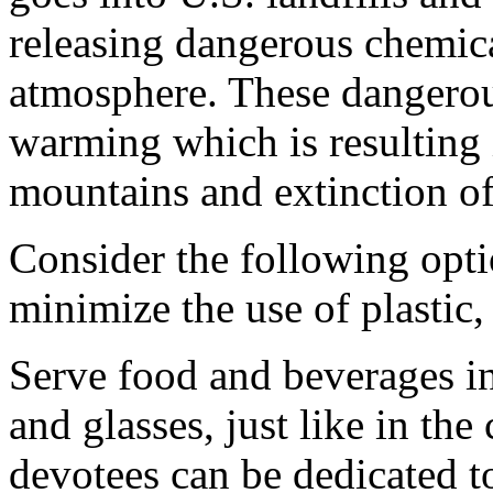
releasing dangerous chemica
atmosphere. These dangerous
warming which is resulting
mountains and extinction o
Consider the following opti
minimize the use of plastic
Serve food and beverages in 
and glasses, just like in the
devotees can be dedicated t