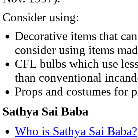
Consider using:
Decorative items that can
consider using items mad
CFL bulbs which use less
than conventional incand
Props and costumes for p
Sathya Sai Baba
Who is Sathya Sai Baba?