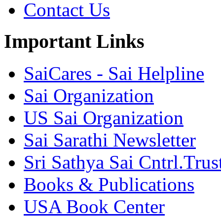
Contact Us
Important Links
SaiCares - Sai Helpline
Sai Organization
US Sai Organization
Sai Sarathi Newsletter
Sri Sathya Sai Cntrl.Trus
Books & Publications
USA Book Center