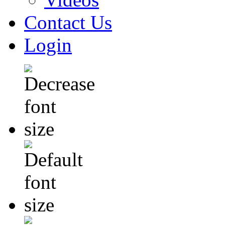
Contact Us
Login