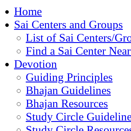
Home
Sai Centers and Groups
List of Sai Centers/Gr
Find a Sai Center Nea
Devotion
Guiding Principles
Bhajan Guidelines
Bhajan Resources
Study Circle Guidelin
Study Circle Resource