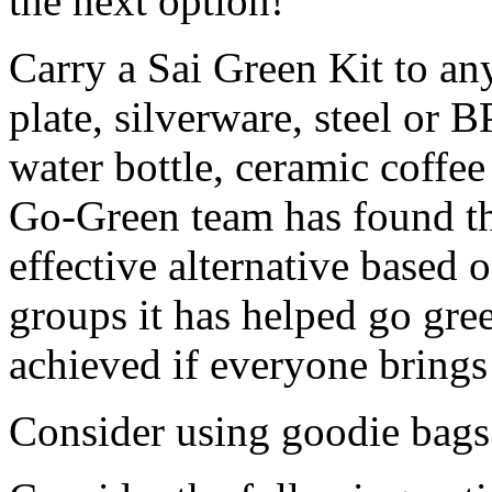
the next option!
Carry a Sai Green Kit to any
plate, silverware, steel or B
water bottle, ceramic coffe
Go-Green team has found thi
effective alternative based 
groups it has helped go gre
achieved if everyone brings 
Consider using goodie bags