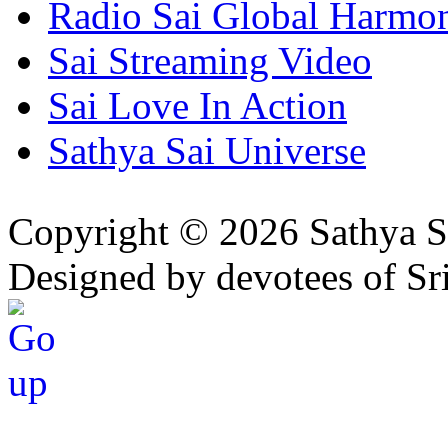
Radio Sai Global Harmo
Sai Streaming Video
Sai Love In Action
Sathya Sai Universe
Copyright © 2026 Sathya S
Designed by devotees of Sr