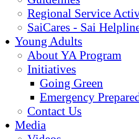
Regional Service Activ
SaiCares - Sai Helplin
Young Adults
About YA Program
Initiatives
Going Green
Emergency Prepare
Contact Us
Media
Videos