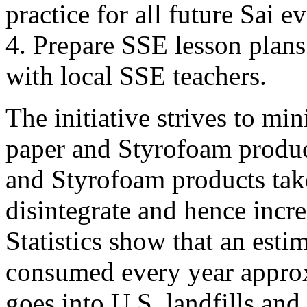
practice for all future Sai ev
4. Prepare SSE lesson plans
with local SSE teachers.
The initiative strives to mi
paper and Styrofoam produc
and Styrofoam products take
disintegrate and hence incre
Statistics show that an estim
consumed every year appro
goes into U.S. landfills and 