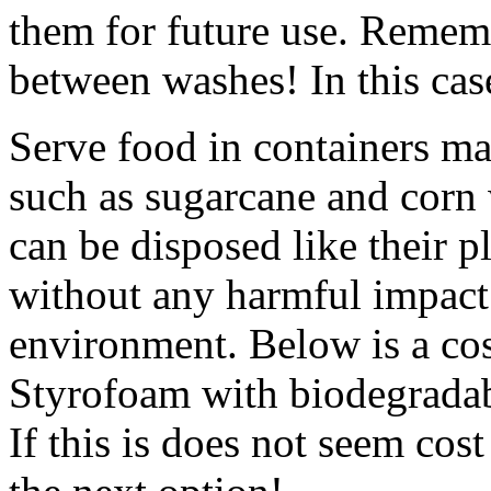
them for future use. Remembe
between washes! In this cas
Serve food in containers m
such as sugarcane and corn
can be disposed like their 
without any harmful impact
environment. Below is a cos
Styrofoam with biodegradab
If this is does not seem cost