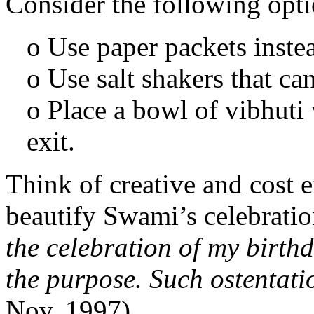
Consider the following opti
o Use paper packets instea
o Use salt shakers that ca
o Place a bowl of vibhuti 
exit.
Think of creative and cost 
beautify Swami’s celebratio
the celebration of my birth
the purpose. Such ostentati
Nov. 1997).