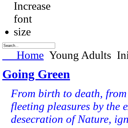
Home
Young Adults
In
Going Green
From birth to death, from
fleeting pleasures by the e
desecration of Nature, igno