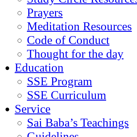
Prayers
Meditation Resources
Code of Conduct
Thought for the day
Education
SSE Program
SSE Curriculum
Service
Sai Baba’s Teachings
Guidelines