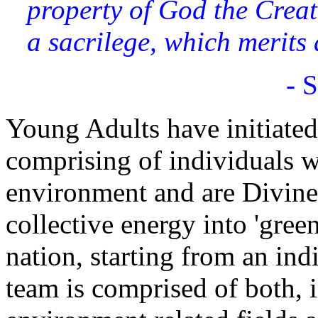
property of God the Creato
a sacrilege, which merits
- 
Young Adults have initiate
comprising of individuals w
environment and are Divinely
collective energy into 'gree
nation, starting from an ind
team is comprised of both, 