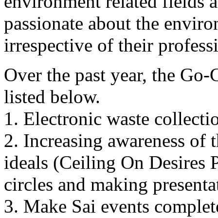
environment related fields 
passionate about the environ
irrespective of their profes
Over the past year, the Go-G
listed below.
1. Electronic waste collecti
2. Increasing awareness of 
ideals (Ceiling On Desires
circles and making presentat
3. Make Sai events complete