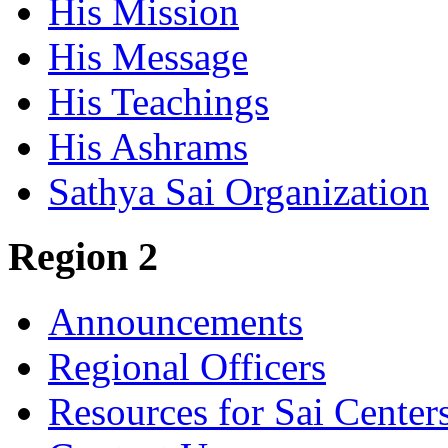
His Mission
His Message
His Teachings
His Ashrams
Sathya Sai Organization
Region 2
Announcements
Regional Officers
Resources for Sai Center