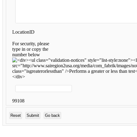
LocationID
For security, please
type in or copy the
number below
99108