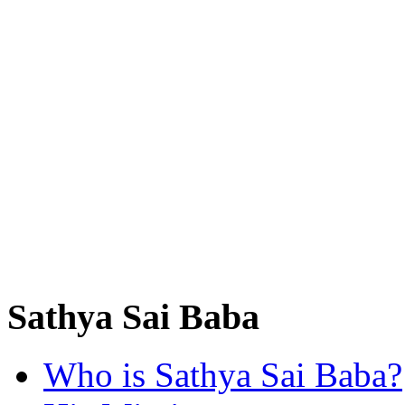
Sathya Sai Baba
Who is Sathya Sai Baba?