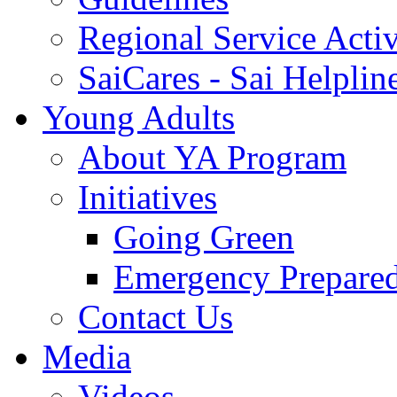
Regional Service Activ
SaiCares - Sai Helplin
Young Adults
About YA Program
Initiatives
Going Green
Emergency Prepare
Contact Us
Media
Videos