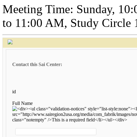
Meeting Time: Sunday, 10:
to 11:00 AM, Study Circle
Contact this Sai Center:
id
Full Name