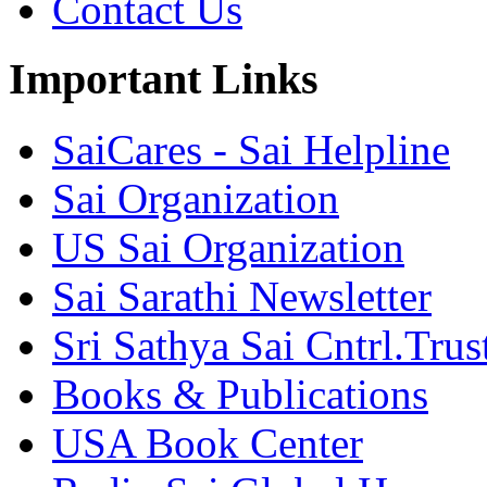
Contact Us
Important Links
SaiCares - Sai Helpline
Sai Organization
US Sai Organization
Sai Sarathi Newsletter
Sri Sathya Sai Cntrl.Trus
Books & Publications
USA Book Center