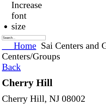
Home
Sai Centers and 
Centers/Groups
Back
Cherry Hill
Cherry Hill
,
NJ
08002