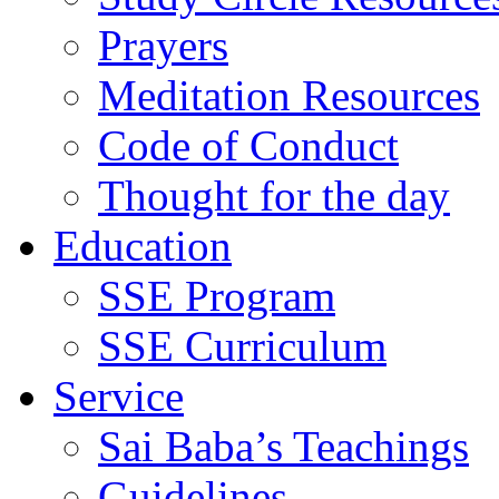
Prayers
Meditation Resources
Code of Conduct
Thought for the day
Education
SSE Program
SSE Curriculum
Service
Sai Baba’s Teachings
Guidelines