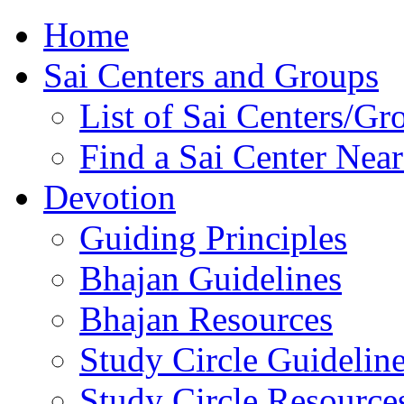
Home
Sai Centers and Groups
List of Sai Centers/Gr
Find a Sai Center Nea
Devotion
Guiding Principles
Bhajan Guidelines
Bhajan Resources
Study Circle Guidelin
Study Circle Resource