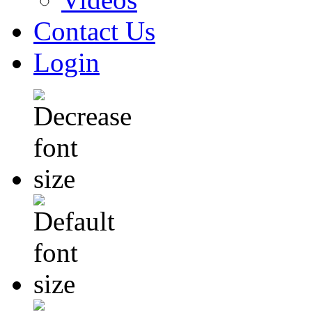
Contact Us
Login