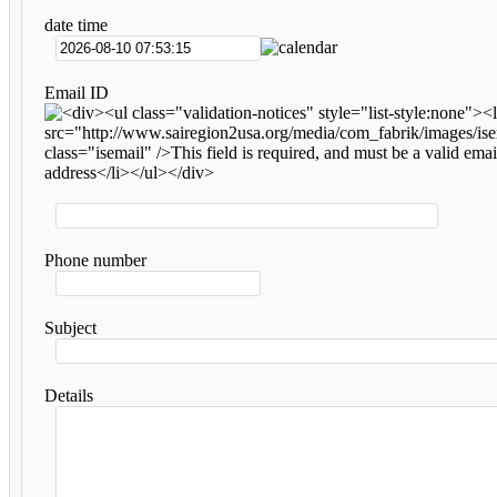
date time
Email ID
Phone number
Subject
Details