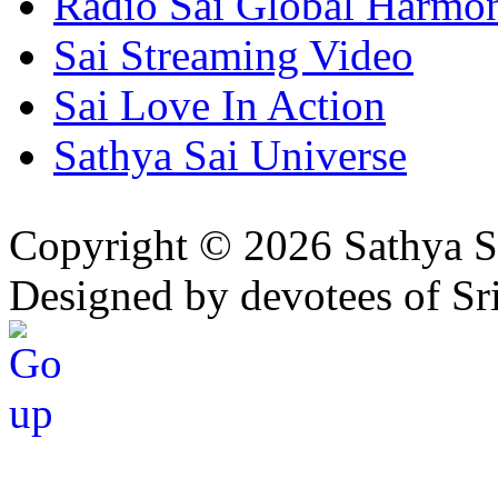
Radio Sai Global Harmo
Sai Streaming Video
Sai Love In Action
Sathya Sai Universe
Copyright © 2026 Sathya S
Designed by devotees of Sr