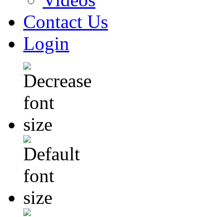
Contact Us
Login