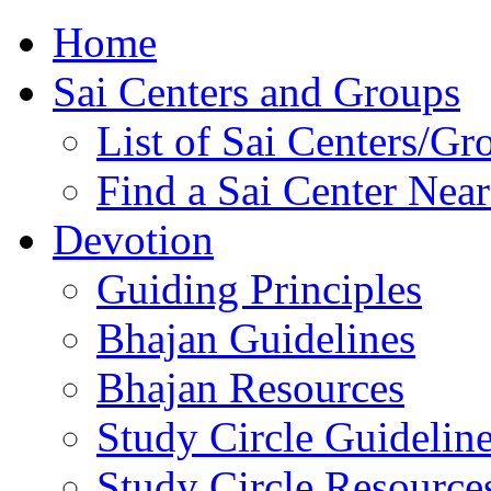
Home
Sai Centers and Groups
List of Sai Centers/Gr
Find a Sai Center Nea
Devotion
Guiding Principles
Bhajan Guidelines
Bhajan Resources
Study Circle Guidelin
Study Circle Resource