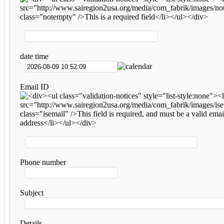
date time
Email ID
Phone number
Subject
Details