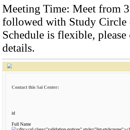
Meeting Time: Meet from 3
followed with Study Circle
Schedule is flexible, please
details.
Contact this Sai Center:
id
Full Name