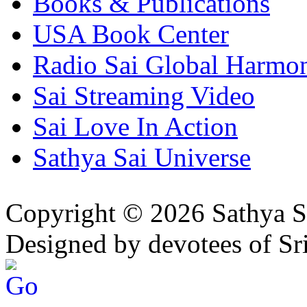
Books & Publications
USA Book Center
Radio Sai Global Harmo
Sai Streaming Video
Sai Love In Action
Sathya Sai Universe
Copyright © 2026 Sathya S
Designed by devotees of Sr