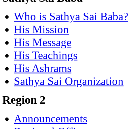
Who is Sathya Sai Baba?
His Mission
His Message
His Teachings
His Ashrams
Sathya Sai Organization
Region 2
Announcements