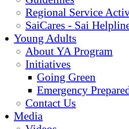
Regional Service Activ
SaiCares - Sai Helplin
Young Adults
About YA Program
Initiatives
Going Green
Emergency Prepare
Contact Us
Media
Videos