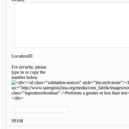
LocationID
For security, please
type in or copy the
number below
99108