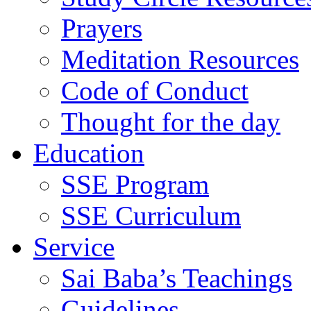
Prayers
Meditation Resources
Code of Conduct
Thought for the day
Education
SSE Program
SSE Curriculum
Service
Sai Baba’s Teachings
Guidelines