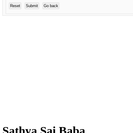
Sathya Sai Baba