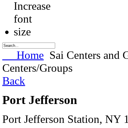
Home
Sai Centers and 
Centers/Groups
Back
Port Jefferson
Port Jefferson Station
,
NY