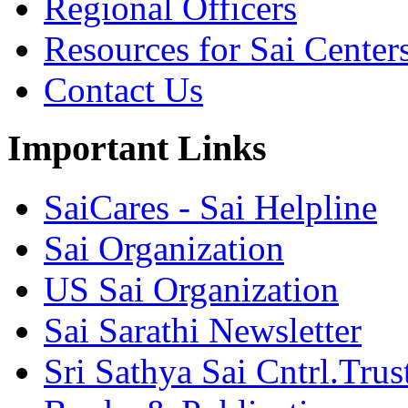
Regional Officers
Resources for Sai Center
Contact Us
Important Links
SaiCares - Sai Helpline
Sai Organization
US Sai Organization
Sai Sarathi Newsletter
Sri Sathya Sai Cntrl.Trus